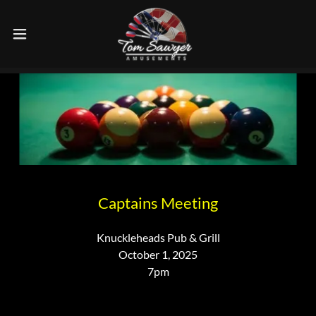
Captains Meeting
Knuckleheads Pub & Grill
October 1, 2025
7pm