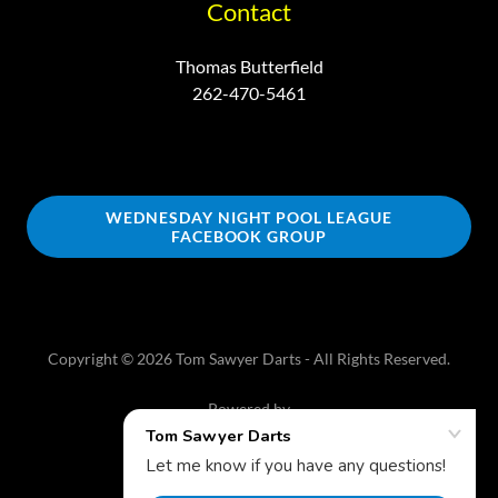
Contact
Thomas Butterfield
262-470-5461
WEDNESDAY NIGHT POOL LEAGUE
FACEBOOK GROUP
Copyright © 2026 Tom Sawyer Darts - All Rights Reserved.
Powered by