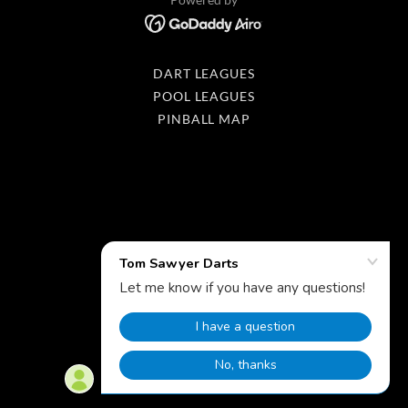
DART LEAGUES
POOL LEAGUES
PINBALL MAP