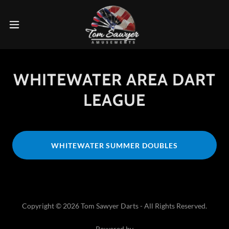
WHITEWATER AREA DART
LEAGUE
WHITEWATER SUMMER DOUBLES
Copyright © 2026 Tom Sawyer Darts - All Rights Reserved.
Powered by